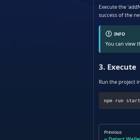
Execute the 'addN
success of the ne
INFO
You can view th
3. Execute
Run the project i
npm run star
Previous
Detect Wall