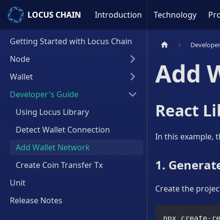
LOCUS CHAIN
LOCUS CHAIN
Introduction
Technology
Pro
Getting Started with Locus Chain
Developer
Node
Add 
Wallet
Developer's Guide
React Li
Using Locus Library
Detect Wallet Connection
In this example, 
Add Wallet Network
1. Generate
Create Coin Transfer Tx
Unit
Create the project
Release Notes
npx create-r