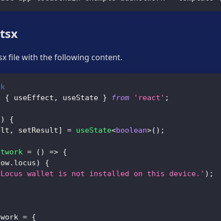
.tsx
x file with the following content.
ck
,
{
 useEffect
,
 useState 
}
from
'react'
;
(
)
{
ult
,
 setResult
]
=
useState
<
boolean
>
(
)
;
etwork
=
(
)
=>
{
dow
.
locus
)
{
'Locus wallet is not installed on this device.'
)
;
;
twork 
=
{