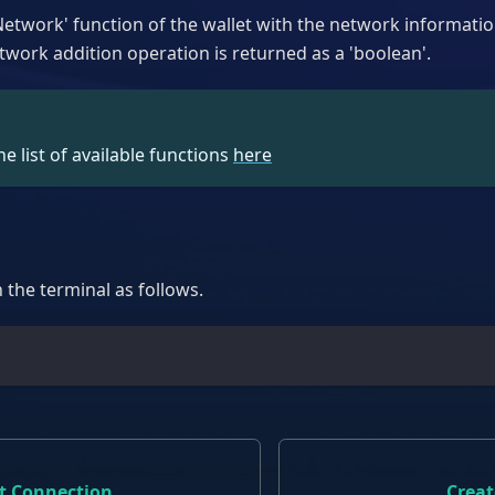
etwork' function of the wallet with the network informatio
twork addition operation is returned as a 'boolean'.
e list of available functions
here
n the terminal as follows.
t
et Connection
Creat