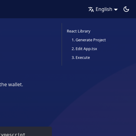
English
React Library
1. Generate Project
2. Edit App.tsx
3. Execute
the wallet.
typescript