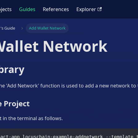
jects
Guides
References
Explorer
's Guide
Add Wallet Network
Wallet Network
brary
the 'Add Network' function is used to add a new network to 
 Project
 in the terminal as follows.
eact-app locuschain-example-addnetwork --template 