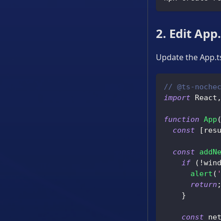
2. Edit App
Update the App.ts
// @ts-noche
import
 React
function
App
const
[
res
const
addN
if
(
!
win
alert
(
return
}
const
 ne