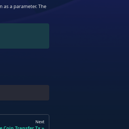
n as a parameter. The
Next
e Coin Transfer Tx