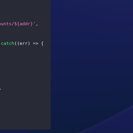
ounts/${addr}'
,
.
catch
(
(
err
)
=>
{
>