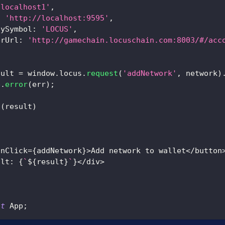
'localhost1'
,
:
'http://localhost:9595'
,
cySymbol
:
'LOCUS'
,
erUrl
:
'http://gamechain.locuschain.com:8003/#/acc
sult 
=
 window
.
locus
.
request
(
'addNetwork'
,
 network
)
e
.
error
(
err
)
;
t
(
result
)
onClick
=
{
addNetwork
}
>
Add network to wallet
<
/
button
ult
:
{
`
${
result
}
`
}
<
/
div
>
lt
 App
;