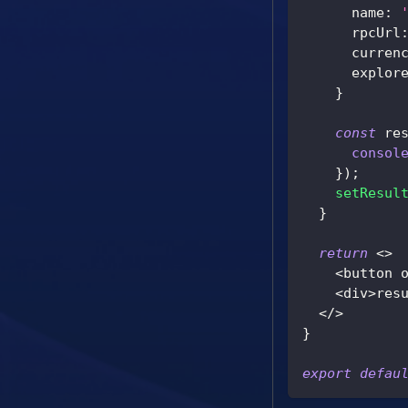
      name
:
      rpcUrl
      curren
      explor
}
const
 re
consol
}
)
;
setResul
}
return
<
>
<
button 
<
div
>
res
<
/
>
}
export
defau