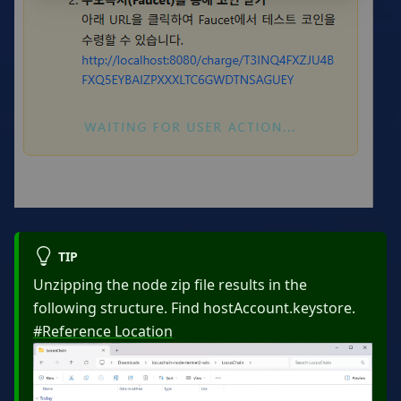
TIP
Unzipping the node zip file results in the
following structure. Find hostAccount.keystore.
#Reference Location