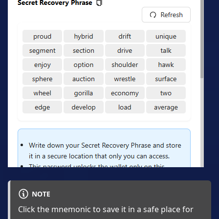
NOTE
Click the mnemonic to save it in a safe place for