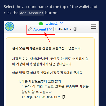
Select the account name at the top of the wallet and
click the
button.
Add Account