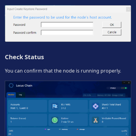
Check Status
You can confirm that the node is running properly.