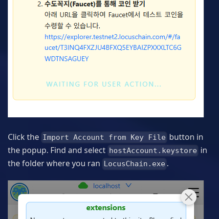
Click the
button in
Import Account from Key File
the popup. Find and select
in
hostAccount.keystore
the folder where you ran
.
LocusChain.exe