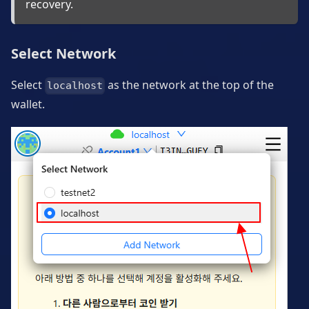
recovery.
Select Network
Select
as the network at the top of the
localhost
wallet.