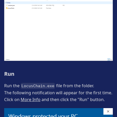
Run
Run the
file from the folder.
LocusChain.exe
The following notification will appear for the first time.
Click on
More Info
and then click the "Run" button.