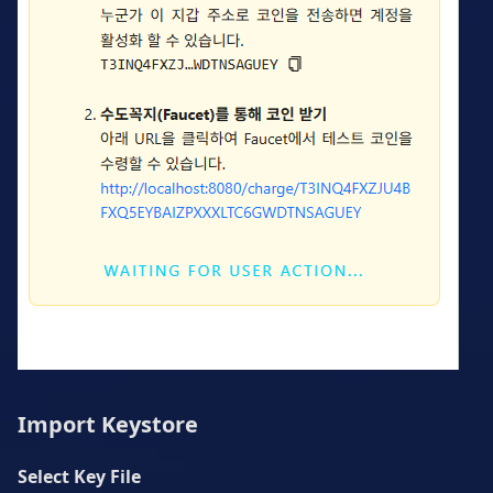
Import Keystore
Select Key File