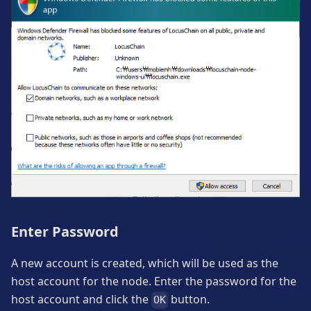
Enter Password
A new account is created, which will be used as the
host account for the node. Enter the password for the
host account and click the
button.
OK