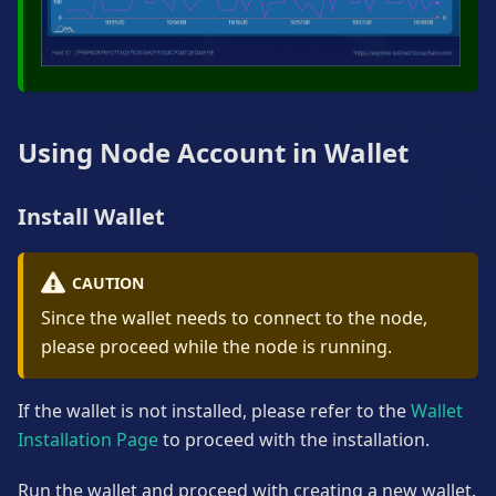
Using Node Account in Wallet
Install Wallet
CAUTION
Since the wallet needs to connect to the node,
please proceed while the node is running.
If the wallet is not installed, please refer to the
Wallet
Installation Page
to proceed with the installation.
Run the wallet and proceed with creating a new wallet.