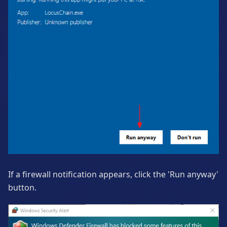
If a firewall notification appears, click the 'Run anyway'
button.