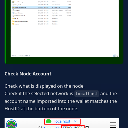
Check Node Account
Check what is displayed on the node.
Check if the selected network is
and the
localhost
account name imported into the wallet matches the
HostID at the bottom of the node.