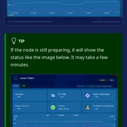
TIP
If the node is still preparing, it will show the
status like the image below. It may take a few
minutes.