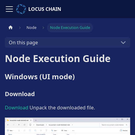
LOCUS CHAIN
Node
Node Execution Guide
On this page
Node Execution Guide
Windows (UI mode)
Download
Download
Unpack the downloaded file.