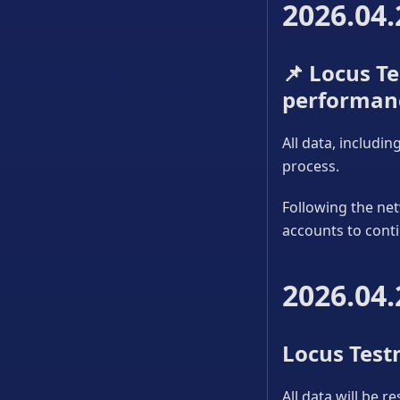
2026.04.
📌
Locus Tes
performan
All data, includi
process.
Following the net
accounts to conti
2026.04.
Locus Testn
All data will be r