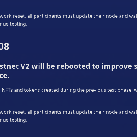
work reset, all participants must update their node and wa
nue testing.
08
tnet V2 will be rebooted to improve s
ce.
ng NFTs and tokens created during the previous test phase, wi
work reset, all participants must update their node and wa
nue testing.