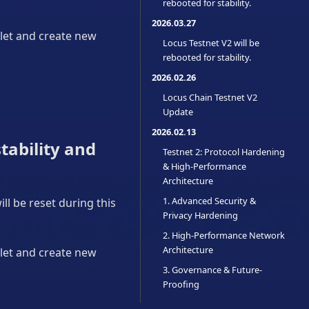
rebooted for stability.
2026.03.27
llet and create new
Locus Testnet V2 will be
rebooted for stability.
2026.02.26
Locus Chain Testnet V2
Update
2026.02.13
tability and
Testnet 2: Protocol Hardening
& High-Performance
Architecture
1. Advanced Security &
ll be reset during this
Privacy Hardening
2. High-Performance Network
Architecture
llet and create new
3. Governance & Future-
Proofing