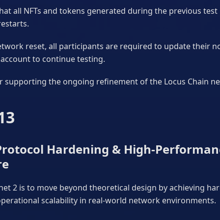
hat all NFTs and tokens generated during the previous test 
restarts.
twork reset, all participants are required to update their n
account to continue testing.
r supporting the ongoing refinement of the Locus Chain n
13
 Protocol Hardening & High-Performan
re
net 2 is to move beyond theoretical design by achieving ha
erational scalability in real-world network environments.