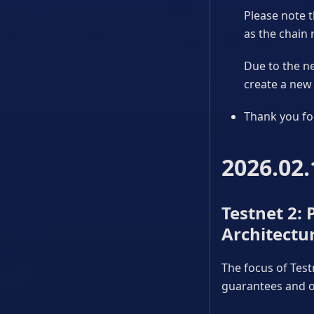
Please note t
as the chain 
Due to the ne
create a new 
Thank you fo
2026.02.
Testnet 2:
Architectu
The focus of Test
guarantees and op