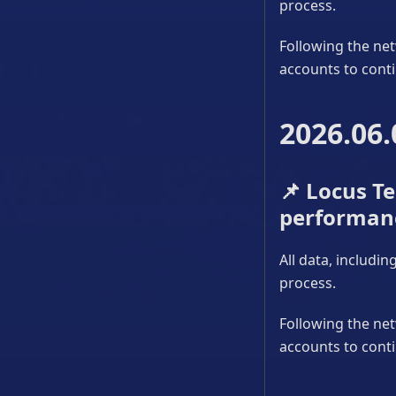
process.
Following the net
accounts to conti
2026.06.
📌
Locus Tes
performan
All data, includi
process.
Following the net
accounts to conti