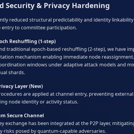
d Security & Privacy Hardening
ntly reduced structural predictability and identity linkabili
 entry to committee participation.
och Reshuffling (1-step)
d traditional epoch-based reshuffling (2-step), we have i
tation mechanism enabling immediate node reassignment.
coordination windows under adaptive attack models and min
dual shards.
rivacy Layer (New)
rocedures are applied at channel entry, preventing externa
rring node identity or activity status.
um Secure Channel
y exchange has been integrated at the P2P layer, mitigatin
ity risks posed by quantum-capable adversaries.