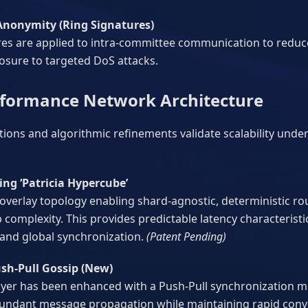
nonymity (Ring Signatures)
es are applied to intra-committee communication to reduce a
osure to targeted DoS attacks.
rformance Network Architecture
tions and algorithmic refinements validate scalability unde
ng ‘Patricia Hypercube’
 overlay topology enabling shard-agnostic, deterministic r
omplexity. This provides predictable latency characteristi
and global synchronization.
(Patent Pending)
sh-Pull Gossip (New)
ayer has been enhanced with a Push-Pull synchronization mod
undant message propagation while maintaining rapid conve