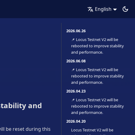
English
2026.06.26
📌 Locus Testnet V2 will be
rebooted to improve stability
and performance.
2026.06.08
📌 Locus Testnet V2 will be
rebooted to improve stability
and performance.
2026.04.23
📌 Locus Testnet V2 will be
tability and
rebooted to improve stability
and performance.
2026.04.20
ll be reset during this
Locus Testnet V2 will be