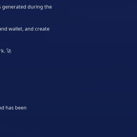
ns generated during the
and wallet, and create
rk.
🚀
end has been