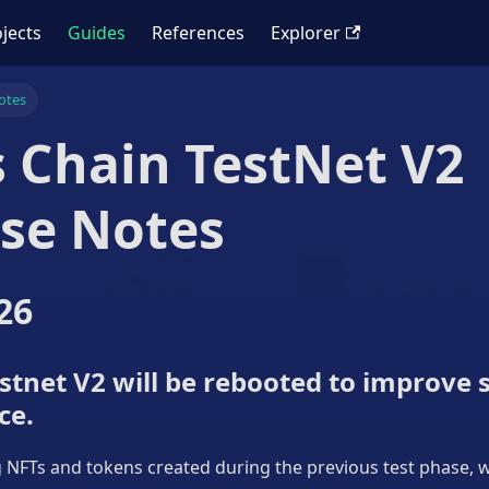
jects
Guides
References
Explorer
otes
 Chain TestNet V2
se Notes
26
tnet V2 will be rebooted to improve s
ce.
ng NFTs and tokens created during the previous test phase, wi