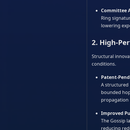
Committee A
Ring signatur
lowering exp
2. High-Pe
Structural innova
conditions.
Patent-Pendi
A structured
bounded hop c
propagation 
Improved Pu
The Gossip l
reducing red