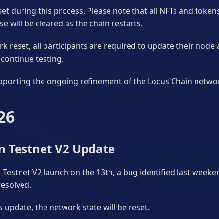
reset during this process. Please note that all NFTs and toke
e will be cleared as the chain restarts.
k reset, all participants are required to update their node 
continue testing.
pporting the ongoing refinement of the Locus Chain netwo
26
n Testnet V2 Update
 Testnet V2 launch on the 13th, a bug identified last week
resolved.
is update, the network state will be reset.