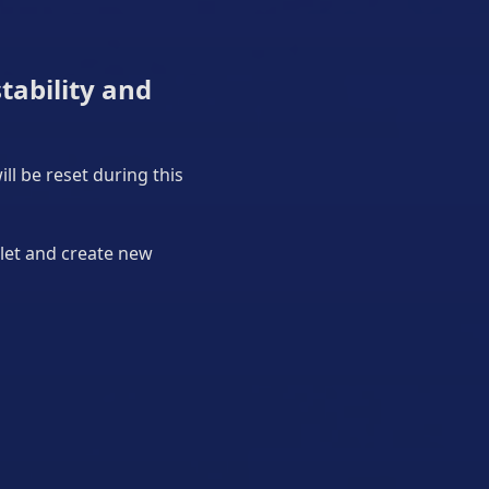
tability and
ll be reset during this
llet and create new