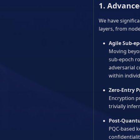
1. Advance
We have significa
layers, from node
Agile Sub-ep
Moving beyon
sub-epoch ro
adversarial 
within indivi
Zero-Entry P
Encryption p
trivially infe
Post-Quant
PQC-based ke
confidential