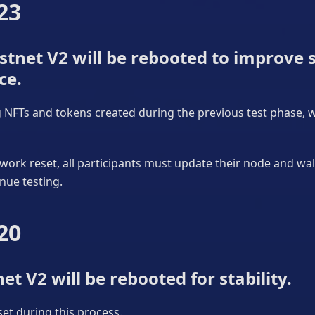
23
tnet V2 will be rebooted to improve s
ce.
ng NFTs and tokens created during the previous test phase, wi
work reset, all participants must update their node and wa
nue testing.
20
et V2 will be rebooted for stability.
eset during this process.