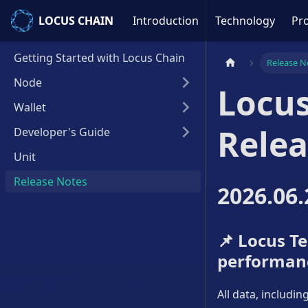
LOCUS CHAIN
LOCUS CHAIN
Introduction
Technology
Pro
Getting Started with Locus Chain
Release N
Node
Locus
Wallet
Relea
Developer's Guide
Unit
Release Notes
2026.06.
📌
Locus Tes
performan
All data, includi