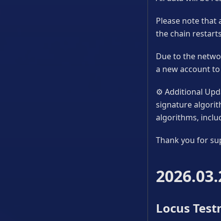
Please note that 
the chain restarts
Due to the networ
a new account to 
⚙
Additional Upda
signature algori
algorithms, incl
Thank you for su
2026.03.
Locus Testn