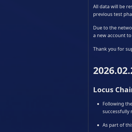
All data will be 
previous test phas
Due to the networ
a new account to 
Thank you for su
2026.02.
Locus Chai
Following the
successfully 
As part of th