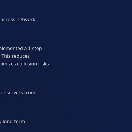
ty across network
mplemented a 1-step
 This reduces
imizes collusion risks
l observers from
g long-term