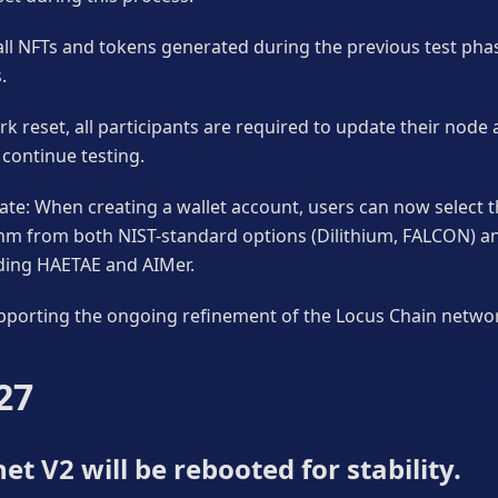
all NFTs and tokens generated during the previous test phas
.
k reset, all participants are required to update their node 
continue testing.
te: When creating a wallet account, users can now select 
thm from both NIST-standard options (Dilithium, FALCON) 
uding HAETAE and AIMer.
pporting the ongoing refinement of the Locus Chain netwo
27
et V2 will be rebooted for stability.