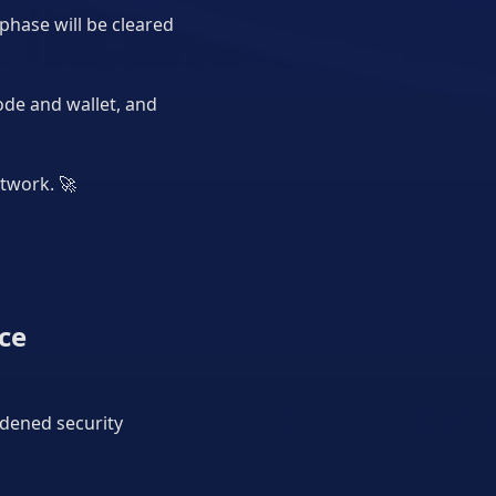
phase will be cleared
ode and wallet, and
etwork.
🚀
ce
rdened security