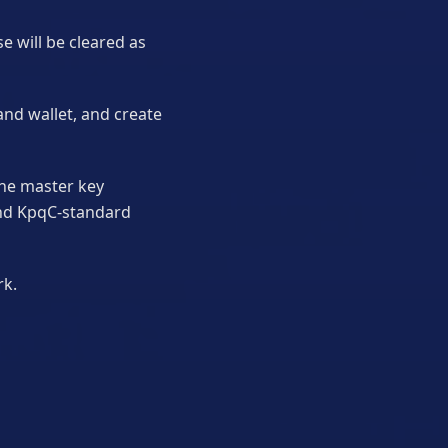
e will be cleared as
and wallet, and create
the master key
and KpqC-standard
rk.