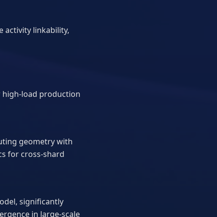
ctivity linkability,
r high-load production
outing geometry with
cs for cross-shard
el, significantly
rgence in large-scale