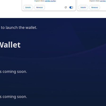
 to launch the wallet.
Wallet
is coming soon.
is coming soon.