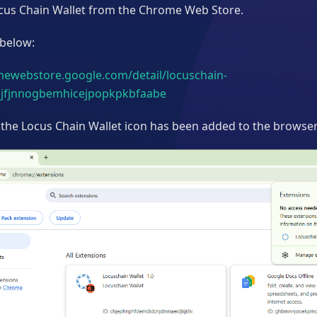
Locus Chain Wallet from the Chrome Web Store.
 below:
mewebstore.google.com/detail/locuschain-
njfjnnogbemhicejpopkpkbfaabe
 the Locus Chain Wallet icon has been added to the browser