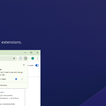
 extensions.