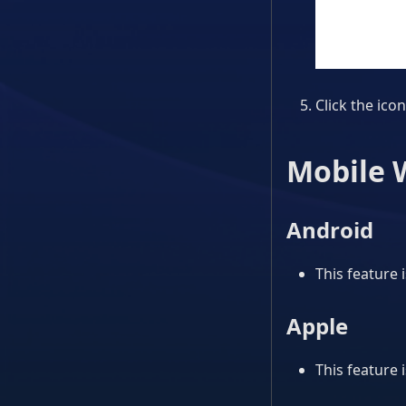
Click the icon
Mobile 
Android
This feature 
Apple
This feature 