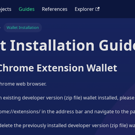
jects
Guides
References
Explorer
Wallet Installation
t Installation Guid
Chrome Extension Wallet
Chrome web browser.
 existing developer version (zip file) wallet installed, please
ome://extensions/ in the address bar and navigate to the p
elete the previously installed developer version (zip file) wa