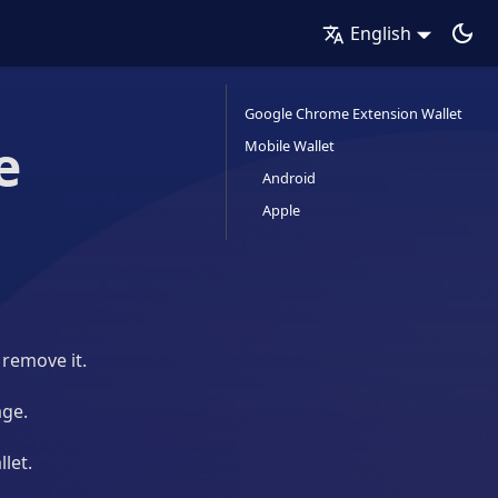
English
Google Chrome Extension Wallet
e
Mobile Wallet
Android
Apple
 remove it.
age.
llet.