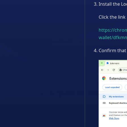
Install the 
Click the link
https://chro
wallet/dfkm
Confirm that