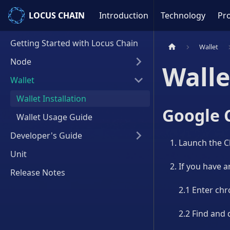
LOCUS CHAIN
LOCUS CHAIN
Introduction
Technology
Pro
Getting Started with Locus Chain
Wallet
Node
Walle
Wallet
Wallet Installation
Google 
Wallet Usage Guide
Developer's Guide
Launch the 
Unit
If you have an
Release Notes
2.1 Enter chr
2.2 Find and d