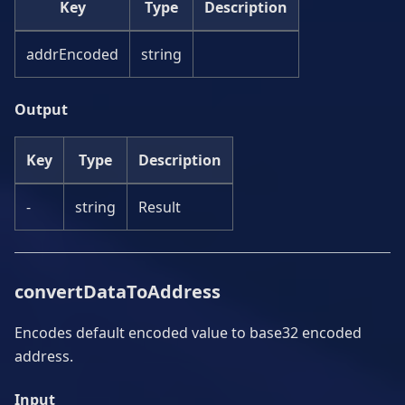
Key
Type
Description
addrEncoded
string
Output
Key
Type
Description
-
string
Result
convertDataToAddress
Encodes default encoded value to base32 encoded
address.
Input