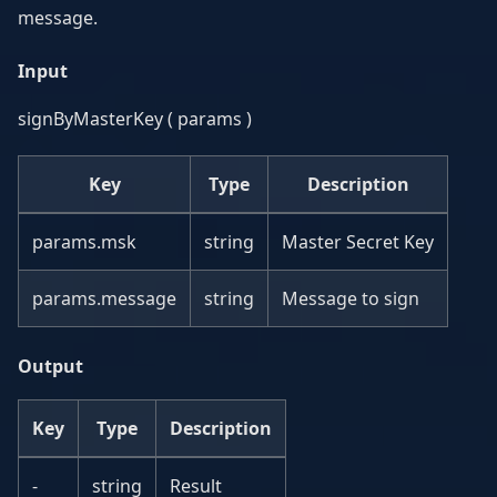
message.
Input
signByMasterKey ( params )
Key
Type
Description
params.msk
string
Master Secret Key
params.message
string
Message to sign
Output
Key
Type
Description
-
string
Result