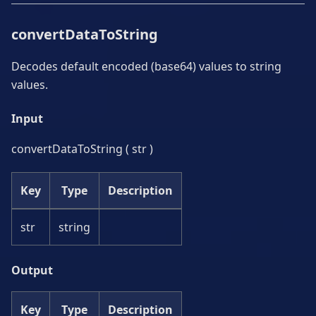
convertDataToString
Decodes default encoded (base64) values to string
values.
Input
convertDataToString ( str )
Key
Type
Description
str
string
Output
Key
Type
Description