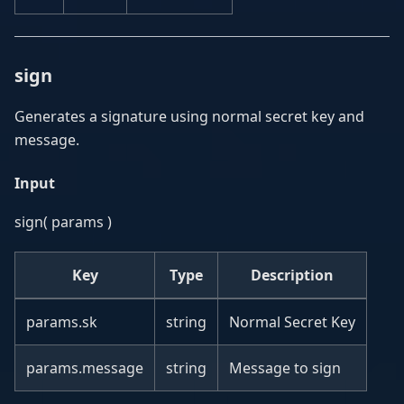
sign
Generates a signature using normal secret key and
message.
Input
sign( params )
Key
Type
Description
params.sk
string
Normal Secret Key
params.message
string
Message to sign