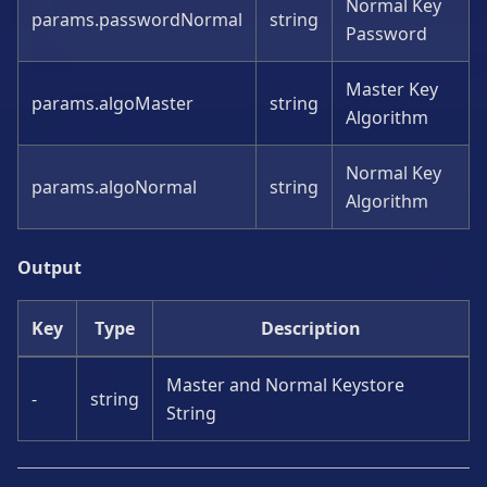
Normal Key
params.passwordNormal
string
Password
Master Key
params.algoMaster
string
Algorithm
Normal Key
params.algoNormal
string
Algorithm
Output
Key
Type
Description
Master and Normal Keystore
-
string
String