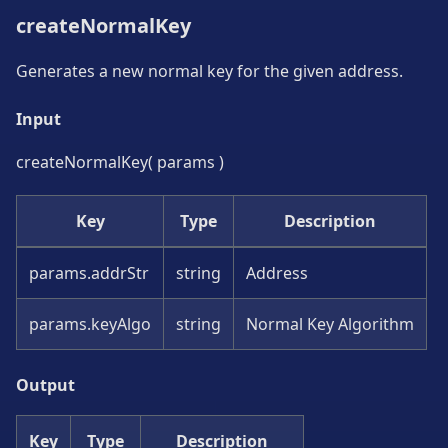
createNormalKey
Generates a new normal key for the given address.
Input
createNormalKey( params )
Key
Type
Description
params.addrStr
string
Address
params.keyAlgo
string
Normal Key Algorithm
Output
Key
Type
Description