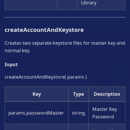
Library
createAccountAndKeystore
Creates two separate keystore files for master key and
normal key.
Input
createAccountAndKeystore( params )
Key
Type
Description
Master Key
params.passwordMaster
string
Password