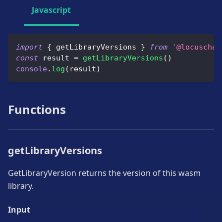
Javascript
import
{
 getLibraryVersions 
}
from
'@locuschai
const
 result 
=
getLibraryVersions
(
)
console
.
log
(
result
)
Functions
getLibraryVersions
GetLibraryVersion returns the version of this wasm
library.
Input