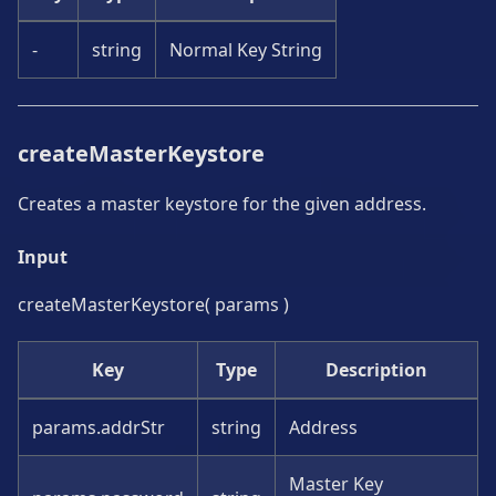
-
string
Normal Key String
createMasterKeystore
Creates a master keystore for the given address.
Input
createMasterKeystore( params )
Key
Type
Description
params.addrStr
string
Address
Master Key