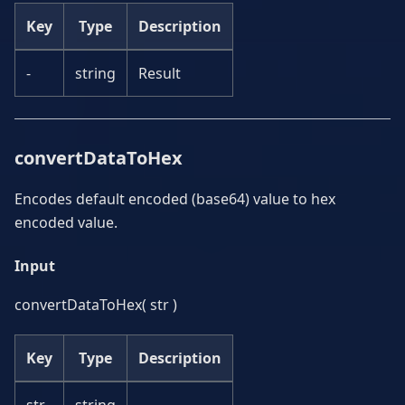
Key
Type
Description
-
string
Result
convertDataToHex
Encodes default encoded (base64) value to hex
encoded value.
Input
convertDataToHex( str )
Key
Type
Description