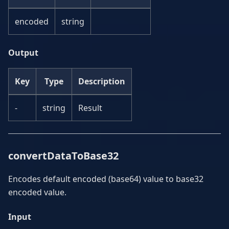
encoded
string
Output
Key
Type
Description
-
string
Result
convertDataToBase32
Encodes default encoded (base64) value to base32
encoded value.
Input