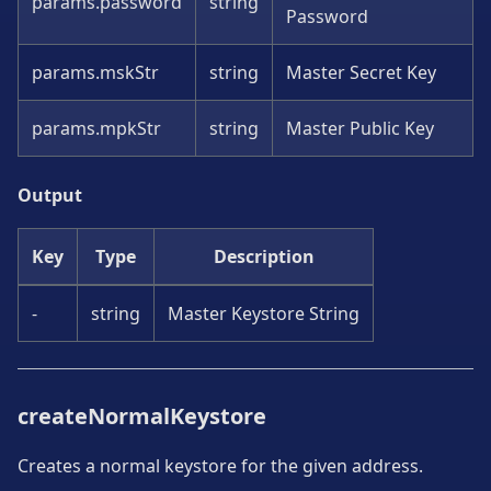
params.password
string
Password
params.mskStr
string
Master Secret Key
params.mpkStr
string
Master Public Key
Output
Key
Type
Description
-
string
Master Keystore String
createNormalKeystore
Creates a normal keystore for the given address.