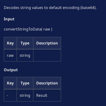
Decodes string values to default encoding (base64).
Input
convertStringToData( raw )
Key
Type
Description
raw
string
Output
Key
Type
Description
-
string
Result