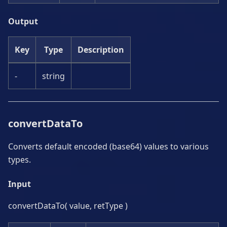
Output
Key
Type
Description
-
string
convertDataTo
Converts default encoded (base64) values to various
types.
Input
convertDataTo( value, retType )