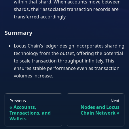
within that shard. When accounts move between
shards, their associated transaction records are
transferred accordingly.
Summary
Locus Chain’s ledger design incorporates sharding
technology from the outset, offering the potential
to scale transaction throughput infinitely. This
ensures stable performance even as transaction
volumes increase.
Previous
Next
Accounts,
Nodes and Locus
Transactions, and
Chain Network
Wallets