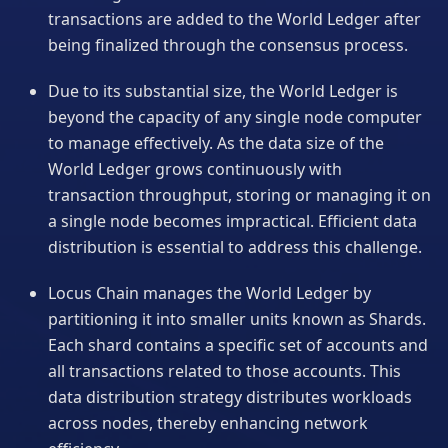
transactions are added to the World Ledger after
being finalized through the consensus process.
Due to its substantial size, the World Ledger is
beyond the capacity of any single node computer
to manage effectively. As the data size of the
World Ledger grows continuously with
transaction throughput, storing or managing it on
a single node becomes impractical. Efficient data
distribution is essential to address this challenge.
Locus Chain manages the World Ledger by
partitioning it into smaller units known as Shards.
Each shard contains a specific set of accounts and
all transactions related to those accounts. This
data distribution strategy distributes workloads
across nodes, thereby enhancing network