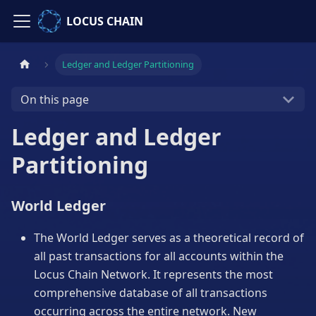
LOCUS CHAIN
Ledger and Ledger Partitioning
On this page
Ledger and Ledger
Partitioning
World Ledger
The World Ledger serves as a theoretical record of
all past transactions for all accounts within the
Locus Chain Network. It represents the most
comprehensive database of all transactions
occurring across the entire network. New