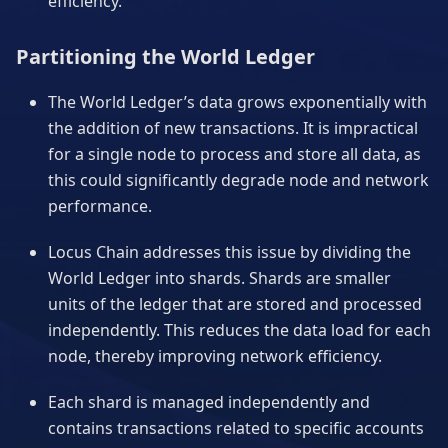
efficiency.
Partitioning the World Ledger
The World Ledger’s data grows exponentially with
the addition of new transactions. It is impractical
for a single node to process and store all data, as
this could significantly degrade node and network
performance.
Locus Chain addresses this issue by dividing the
World Ledger into shards. Shards are smaller
units of the ledger that are stored and processed
independently. This reduces the data load for each
node, thereby improving network efficiency.
Each shard is managed independently and
contains transactions related to specific accounts