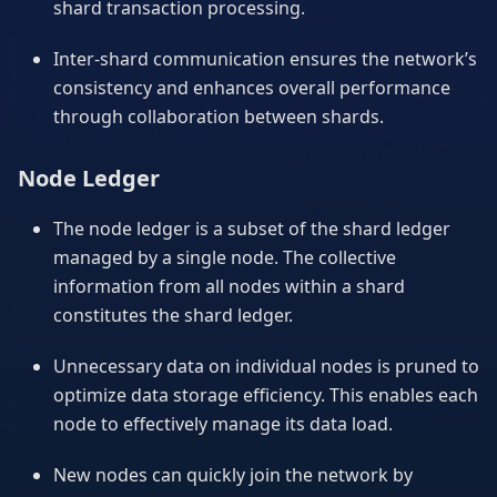
shard transaction processing.
Inter-shard communication ensures the network’s
consistency and enhances overall performance
through collaboration between shards.
Node Ledger
The node ledger is a subset of the shard ledger
managed by a single node. The collective
information from all nodes within a shard
constitutes the shard ledger.
Unnecessary data on individual nodes is pruned to
optimize data storage efficiency. This enables each
node to effectively manage its data load.
New nodes can quickly join the network by