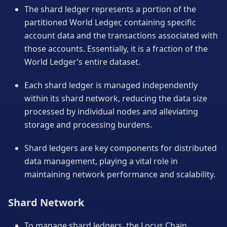
The shard ledger represents a portion of the
partitioned World Ledger, containing specific
account data and the transactions associated with
those accounts. Essentially, it is a fraction of the
World Ledger’s entire dataset.
Each shard ledger is managed independently
within its shard network, reducing the data size
processed by individual nodes and alleviating
storage and processing burdens.
Shard ledgers are key components for distributed
data management, playing a vital role in
maintaining network performance and scalability.
Shard Network
To manage shard ledgers, the Locus Chain