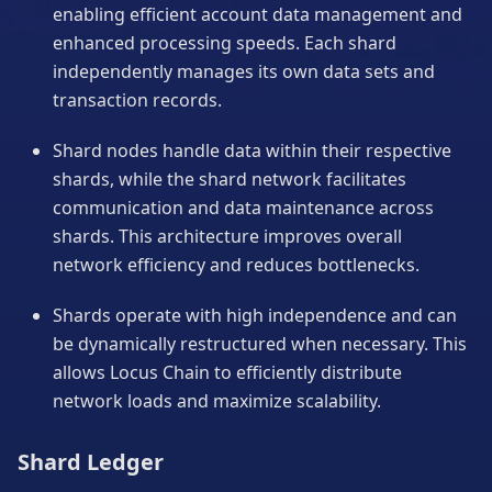
enabling efficient account data management and
enhanced processing speeds. Each shard
independently manages its own data sets and
transaction records.
Shard nodes handle data within their respective
shards, while the shard network facilitates
communication and data maintenance across
shards. This architecture improves overall
network efficiency and reduces bottlenecks.
Shards operate with high independence and can
be dynamically restructured when necessary. This
allows Locus Chain to efficiently distribute
network loads and maximize scalability.
Shard Ledger