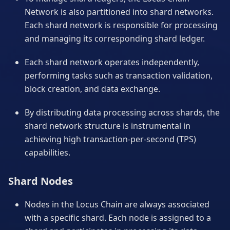
Network is also partitioned into shard networks.
Each shard network is responsible for processing
and managing its corresponding shard ledger.
Each shard network operates independently,
performing tasks such as transaction validation,
block creation, and data exchange.
By distributing data processing across shards, the
shard network structure is instrumental in
achieving high transaction-per-second (TPS)
capabilities.
Shard Nodes
Nodes in the Locus Chain are always associated
with a specific shard. Each node is assigned to a