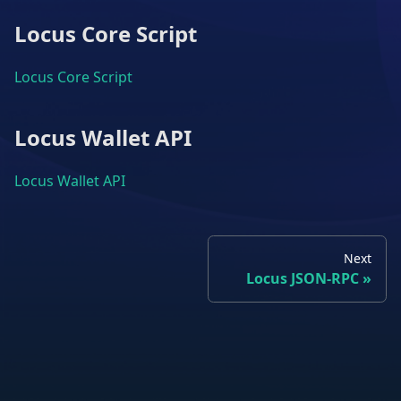
Locus Core Script
Locus Core Script
Locus Wallet API
Locus Wallet API
Next
Locus JSON-RPC