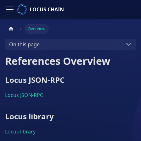
LOCUS CHAIN
Overview
On this page
References Overview
Locus JSON-RPC
Locus JSON-RPC
Locus library
Locus library