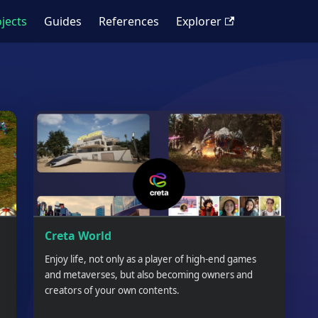
jects
Guides
References
Explorer
Creta World
Enjoy life, not only as a player of high-end games
and metaverses, but also becoming owners and
creators of your own contents.