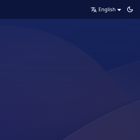
English