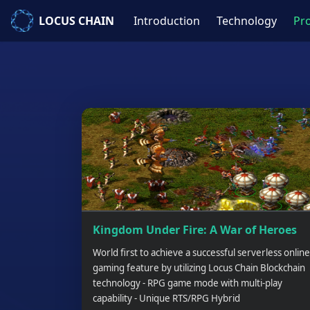
LOCUS CHAIN
Introduction
Technology
Pro
Kingdom Under Fire: A War of Heroes
World first to achieve a successful serverless online
gaming feature by utilizing Locus Chain Blockchain
technology - RPG game mode with multi-play
capability - Unique RTS/RPG Hybrid